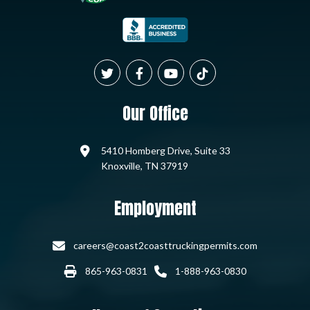
Our Office
5410 Homberg Drive, Suite 33
Knoxville, TN 37919
Employment
careers@coast2coasttruckingpermits.com
865-963-0831
1-888-963-0830