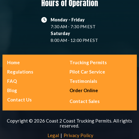
Hours of Operation
Monday - Friday
7:30 AM - 7:30 PM EST
Saturday
8:00 AM - 12:00 PM EST
Home
Trucking Permits
Regulations
Pilot Car Service
FAQ
Testimonials
Blog
Order Online
Contact Us
Contact Sales
Copyright © 2026 Coast 2 Coast Trucking Permits. All rights
reserved.
Legal
Privacy Policy