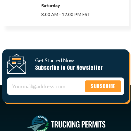
Saturday
8:00 AM - 12:00 PM EST
Get Started Now
Subscribe to Our Newsletter
Constant
Contact
Use.
Please
leave
this field
blank.