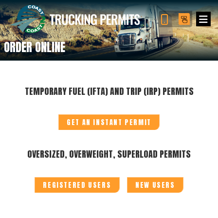
ORDER ONLINE
TEMPORARY FUEL (IFTA) AND TRIP (IRP) PERMITS
GET AN INSTANT PERMIT
OVERSIZED, OVERWEIGHT, SUPERLOAD PERMITS
REGISTERED USERS
NEW USERS