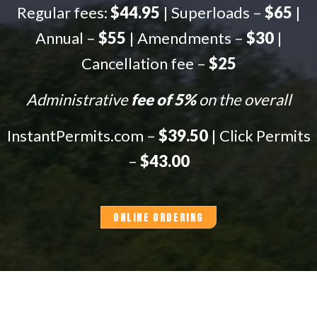
Regular fees:
$44.95
| Superloads –
$65
|
Annual –
$55
| Amendments –
$30
|
Cancellation fee –
$25
Administrative
fee of 5%
on the overall
InstantPermits.com –
$39.50
| Click Permits
–
$43.00
ONLINE ORDERING