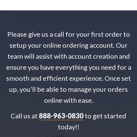
Please give us a call for your first order to
setup your online ordering account. Our
team will assist with account creation and
ensure you have everything you need for a
smooth and efficient experience. Once set
up, you’ll be able to manage your orders
online with ease.
Call us at
888-963-0830
to get started
today!!