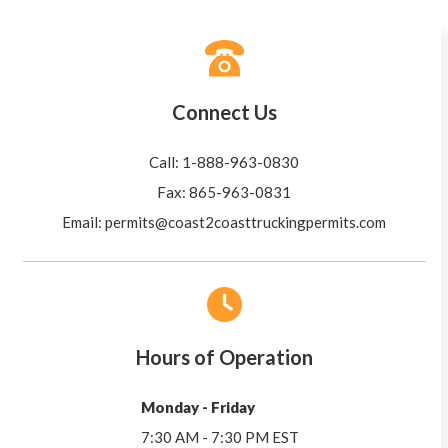
Connect Us
Call: 1-888-963-0830
Fax: 865-963-0831
Email:
permits@coast2coasttruckingpermits.com
Hours of Operation
Monday - Friday
7:30 AM - 7:30 PM EST