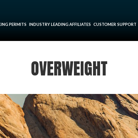
ING PERMITS
INDUSTRY LEADING AFFILIATES
CUSTOMER SUPPORT
OVERWEIGHT