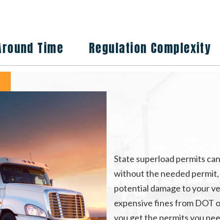
Around Time
Regulation Complexity
State superload permits can
without the needed permit, wi
potential damage to your ve
expensive fines from DOT o
you get the permits you nee