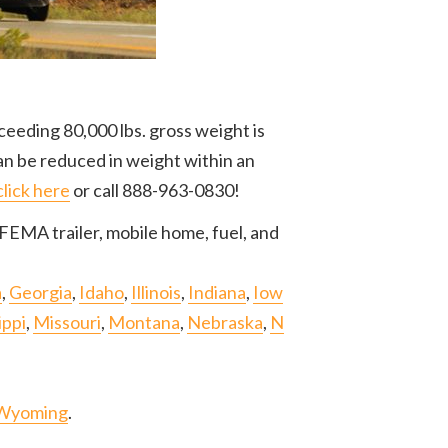
ceeding 80,000 lbs. gross weight is
an be reduced in weight within an
click here
or call 888-963-0830!
FEMA trailer, mobile home, fuel, and
a
,
Georgia
,
Idaho
,
Illinois
,
Indiana
,
Iow
ippi
,
Missouri
,
Montana
,
Nebraska
,
N
Wyoming
.