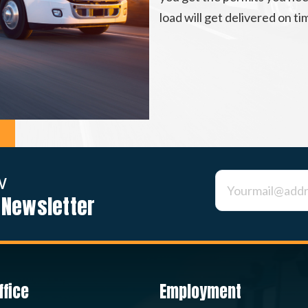
load will get delivered on t
w
 Newsletter
Constant
Contact
Use.
Please
leave
this field
blank.
ffice
Employment