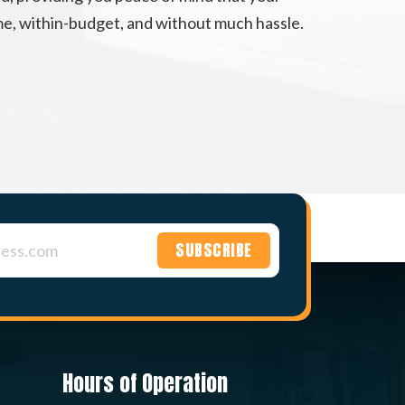
ime, within-budget, and without much hassle.
Hours of Operation