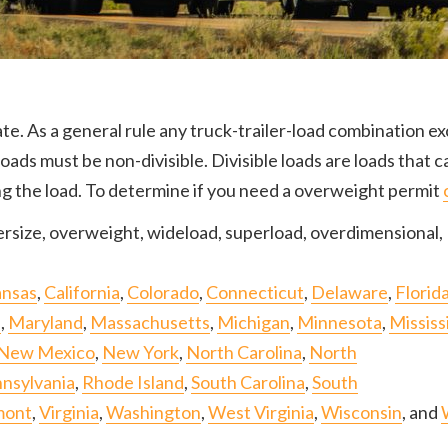
te. As a general rule any truck-trailer-load combination ex
ds must be non-divisible. Divisible loads are loads that c
ng the load. To determine if you need a overweight permit
rsize, overweight, wideload, superload, overdimensional, 
ansas
,
California
,
Colorado
,
Connecticut
,
Delaware
,
Florid
e
,
Maryland
,
Massachusetts
,
Michigan
,
Minnesota
,
Mississ
New Mexico
,
New York
,
North Carolina
,
North
nsylvania
,
Rhode Island
,
South Carolina
,
South
mont
,
Virginia
,
Washington
,
West Virginia
,
Wisconsin
, and