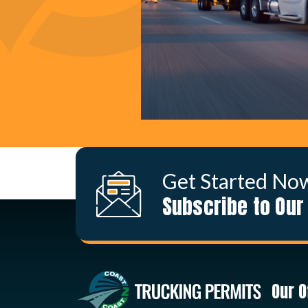
Get Started No
Subscribe to Our
Our O