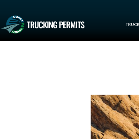
TRUCK