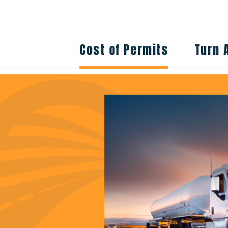
Cost of Permits
Turn 