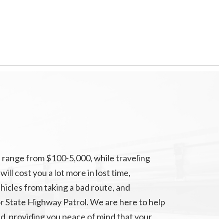
 range from $100-5,000, while traveling
ll cost you a lot more in lost time,
hicles from taking a bad route, and
r State Highway Patrol. We are here to help
d, providing you peace of mind that your