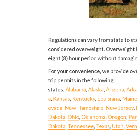
Regulations can vary from state to sta
considered overweight. Overweight loa
eight (8) hour period without damagi
For your convenience, we provide ove
trip permits in the following
states:
Alabama
,
Alaska
,
Arizona
,
Ark
a
,
Kansas
,
Kentucky
,
Louisiana
,
Main
evada
,
New Hampshire
,
New Jersey
,
Dakota
,
Ohio
,
Oklahoma
,
Oregon
,
Pen
Dakota
,
Tennessee
,
Texas
,
Utah
,
Ver