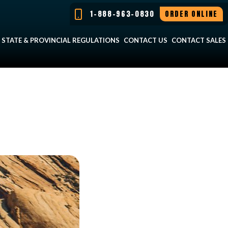
1-888-963-0830
ORDER ONLINE
STATE & PROVINCIAL REGULATIONS
CONTACT US
CONTACT SALES