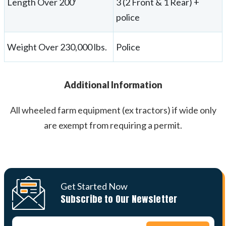
Length Over 200′
3 (2 Front & 1 Rear) +
police
Weight Over 230,000 lbs.
Police
Additional Information
All wheeled farm equipment (ex tractors) if wide only
are exempt from requiring a permit.
Get Started Now
Subscribe to Our Newsletter