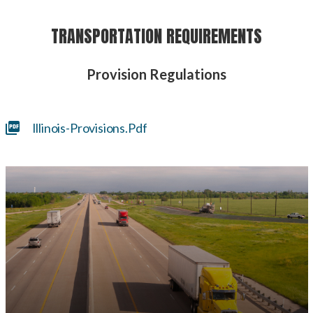
TRANSPORTATION REQUIREMENTS
Provision Regulations
Illinois-Provisions.pdf