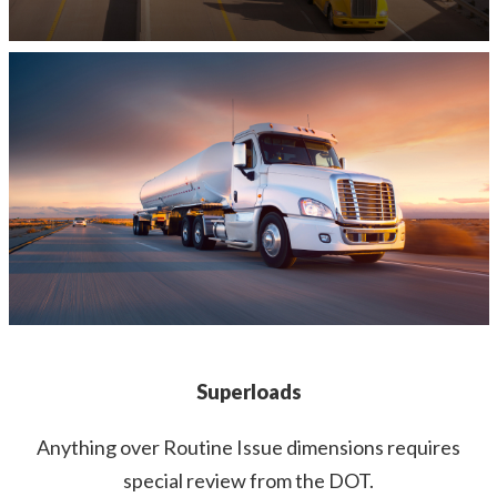
Superloads
Anything over Routine Issue dimensions requires
special review from the DOT.