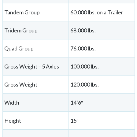
Tandem Group
60,000 lbs. on a Trailer
Tridem Group
68,000 lbs.
Quad Group
76,000 lbs.
Gross Weight – 5 Axles
100,000 lbs.
Gross Weight
120,000 lbs.
Width
14’6″
Height
15′