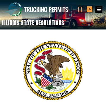
ILLINOIS STATE REGULATIONS