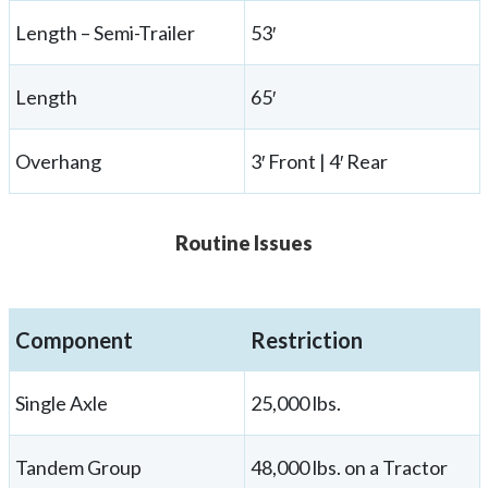
Length – Semi-Trailer
53′
Length
65′
Overhang
3′ Front | 4′ Rear
Routine Issues
Component
Restriction
Single Axle
25,000 lbs.
Tandem Group
48,000 lbs. on a Tractor