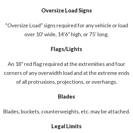
Oversize Load Signs
“Oversize Load” signs required for any vehicle or load
over 10’ wide, 14’6” high, or 75’ long.
Flags/Lights
An 18” red flag required at the extremities and four
corners of any overwidth load and at the extreme ends
of all protrusions, projections, or overhangs.
Blades
Blades, buckets, counterweights, etc. may be attached.
Legal Limits