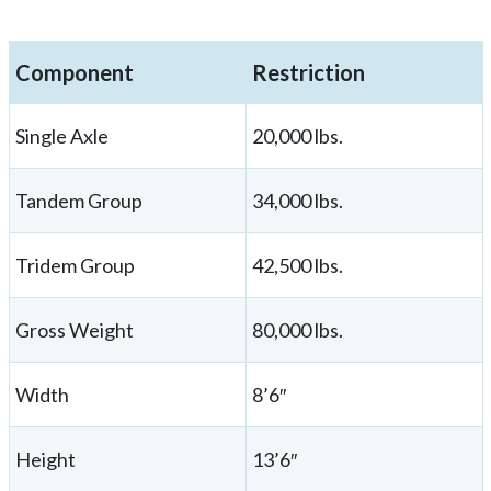
Component
Restriction
Single Axle
20,000 lbs.
Tandem Group
34,000 lbs.
Tridem Group
42,500 lbs.
Gross Weight
80,000 lbs.
Width
8’6″
Height
13’6″