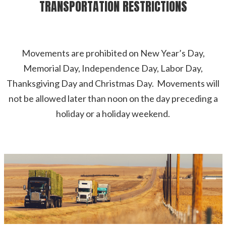
TRANSPORTATION RESTRICTIONS
Movements are prohibited on New Year’s Day,
Memorial Day, Independence Day, Labor Day,
Thanksgiving Day and Christmas Day. Movements will
not be allowed later than noon on the day preceding a
holiday or a holiday weekend.