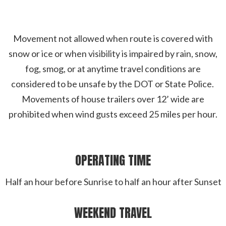
Movement not allowed when route is covered with
snow or ice or when visibility is impaired by rain, snow,
fog, smog, or at anytime travel conditions are
considered to be unsafe by the DOT or State Police.
Movements of house trailers over 12’ wide are
prohibited when wind gusts exceed 25 miles per hour.
OPERATING TIME
Half an hour before Sunrise to half an hour after Sunset
WEEKEND TRAVEL