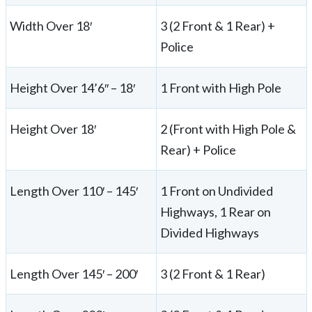
Width Over 18′
3 (2 Front & 1 Rear) +
Police
Height Over 14’6″ – 18′
1 Front with High Pole
Height Over 18′
2 (Front with High Pole &
Rear) + Police
Length Over 110′ – 145′
1 Front on Undivided
Highways, 1 Rear on
Divided Highways
Length Over 145′ – 200′
3 (2 Front & 1 Rear)