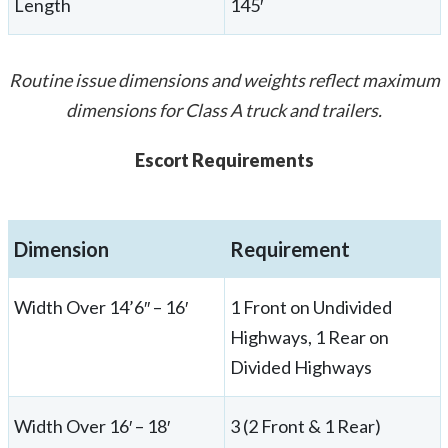
Length
145′
Routine issue dimensions and weights reflect maximum
dimensions for Class A truck and trailers.
Escort Requirements
Dimension
Requirement
Width Over 14’6″ – 16′
1 Front on Undivided
Highways, 1 Rear on
Divided Highways
Width Over 16′ – 18′
3 (2 Front & 1 Rear)