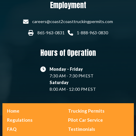
Employment
careers@coast2coasttruckingpermits.com
865-963-0831
1-888-963-0830
Hours of Operation
Monday - Friday
7:30 AM - 7:30 PM EST
Saturday
8:00 AM - 12:00 PM EST
Home
Trucking Permits
Regulations
Pilot Car Service
FAQ
Testimonials