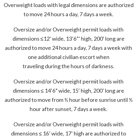
Overweight loads with legal dimensions are authorized
to move 24 hours a day, 7 days a week.
Oversize and/or Overweight permit loads with
dimensions ≤12’ wide, 13’6”’ high, 200’ long are
authorized to move 24 hours a day, 7 days a week with
one additional civilian escort when
traveling during the hours of darkness.
Oversize and/or Overweight permit loads with
dimensions ≤ 14’6” wide, 15’ high, 200’ long are
authorized to move from ½ hour before sunrise until ½
hour after sunset, 7 days a week.
Oversize and/or Overweight permit loads with
dimensions ≤ 16’ wide, 17’ high are authorized to