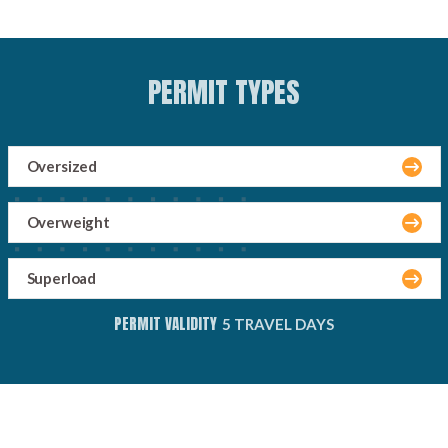
PERMIT TYPES
Oversized
Overweight
Superload
PERMIT VALIDITY
5 TRAVEL DAYS