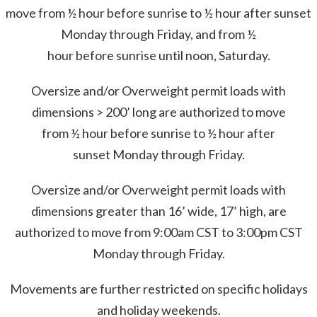
move from ½ hour before sunrise to ½ hour after sunset
Monday through Friday, and from ½
hour before sunrise until noon, Saturday.
Oversize and/or Overweight permit loads with
dimensions > 200’ long are authorized to move
from ½ hour before sunrise to ½ hour after
sunset Monday through Friday.
Oversize and/or Overweight permit loads with
dimensions greater than 16’ wide, 17’ high, are
authorized to move from 9:00am CST to 3:00pm CST
Monday through Friday.
Movements are further restricted on specific holidays
and holiday weekends.