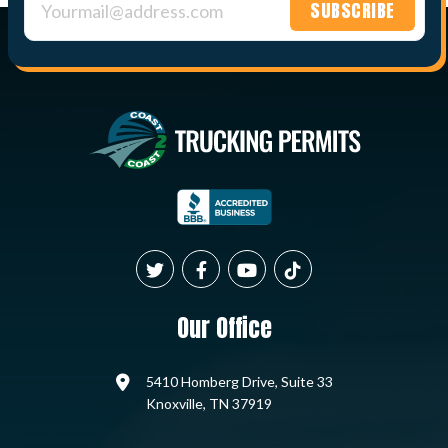
Constant
Contact
Use.
Please
leave
this field
blank.
Our Office
5410 Homberg Drive, Suite 33
Knoxville, TN 37919