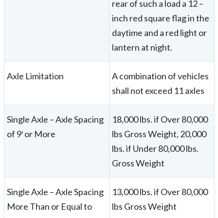
rear of such a load a 12 –
inch red square flag in the
daytime and a red light or
lantern at night.
Axle Limitation
A combination of vehicles
shall not exceed 11 axles
Single Axle – Axle Spacing
18,000 lbs. if Over 80,000
of 9′ or More
lbs Gross Weight, 20,000
lbs. if Under 80,000 lbs.
Gross Weight
Single Axle – Axle Spacing
13,000 lbs. if Over 80,000
More Than or Equal to
lbs Gross Weight