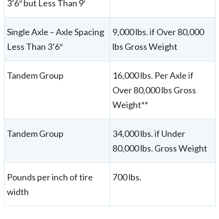
3’6″ but Less Than 9′
Single Axle – Axle Spacing
9,000 lbs. if Over 80,000
Less Than 3’6″
lbs Gross Weight
Tandem Group
16,000 lbs. Per Axle if
Over 80,000 lbs Gross
Weight**
Tandem Group
34,000 lbs. if Under
80,000 lbs. Gross Weight
Pounds per inch of tire
700 lbs.
width