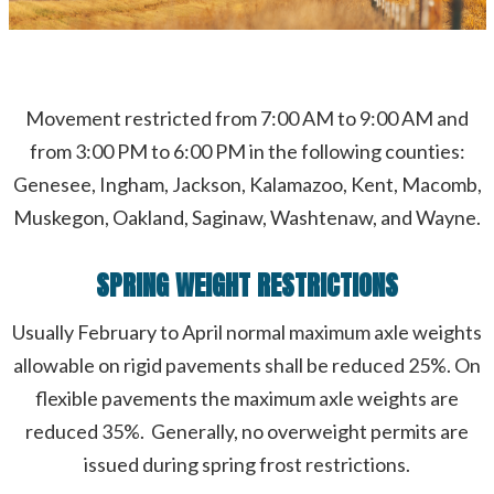
Movement restricted from 7:00 AM to 9:00 AM and
from 3:00 PM to 6:00 PM in the following counties:
Genesee, Ingham, Jackson, Kalamazoo, Kent, Macomb,
Muskegon, Oakland, Saginaw, Washtenaw, and Wayne.
SPRING WEIGHT RESTRICTIONS
Usually February to April normal maximum axle weights
allowable on rigid pavements shall be reduced 25%. On
flexible pavements the maximum axle weights are
reduced 35%. Generally, no overweight permits are
issued during spring frost restrictions.