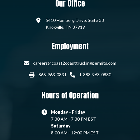
Our Office
5410 Homberg Drive, Suite 33
Knoxville, TN 37919
Employment
careers@coast2coasttruckingpermits.com
865-963-0831
1-888-963-0830
Hours of Operation
Monday - Friday
7:30 AM - 7:30 PM EST
Saturday
8:00 AM - 12:00 PM EST