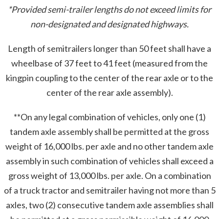
*Provided semi-trailer lengths do not exceed limits for
non-designated and designated highways.
Length of semitrailers longer than 50 feet shall have a
wheelbase of 37 feet to 41 feet (measured from the
kingpin coupling to the center of the rear axle or to the
center of the rear axle assembly).
**On any legal combination of vehicles, only one (1)
tandem axle assembly shall be permitted at the gross
weight of 16,000 lbs. per axle and no other tandem axle
assembly in such combination of vehicles shall exceed a
gross weight of 13,000 lbs. per axle. On a combination
of a truck tractor and semitrailer having not more than 5
axles, two (2) consecutive tandem axle assemblies shall