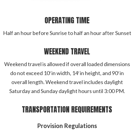
OPERATING TIME
Half an hour before Sunrise to half an hour after Sunset
WEEKEND TRAVEL
Weekend travel is allowed if overall loaded dimensions
do not exceed 10′ in width, 14′ in height, and 90′ in
overall length. Weekend travel includes daylight
Saturday and Sunday daylight hours until 3:00 PM.
TRANSPORTATION REQUIREMENTS
Provision Regulations