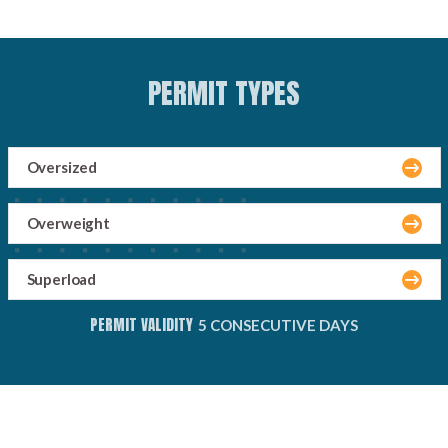
PERMIT TYPES
Oversized
Overweight
Superload
PERMIT VALIDITY
5 CONSECUTIVE DAYS