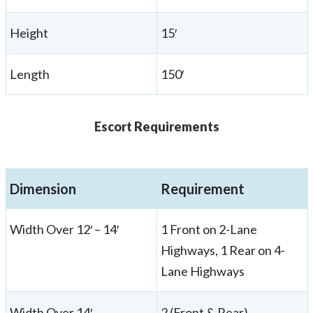
Height
15′
Length
150′
Escort Requirements
Dimension
Requirement
Width Over 12′ – 14′
1 Front on 2-Lane
Highways, 1 Rear on 4-
Lane Highways
Width Over 14′
2 (Front & Rear)