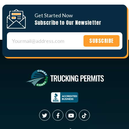
Get Started Now
Subscribe to Our Newsletter
Constant
Contact
Use.
Please
leave
this field
blank.