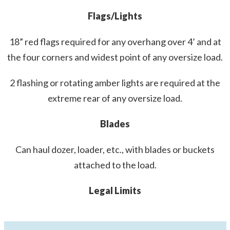
Flags/Lights
18” red flags required for any overhang over 4’ and at
the four corners and widest point of any oversize load.
2 flashing or rotating amber lights are required at the
extreme rear of any oversize load.
Blades
Can haul dozer, loader, etc., with blades or buckets
attached to the load.
Legal Limits