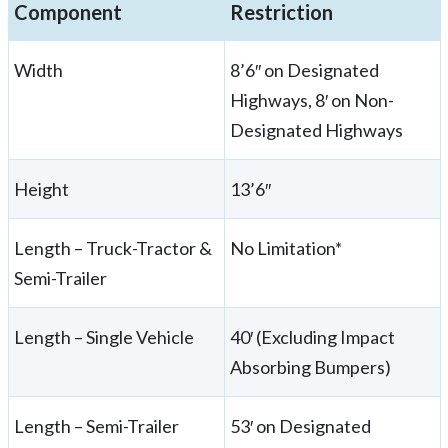
Component
Restriction
Width
8’6″ on Designated
Highways, 8′ on Non-
Designated Highways
Height
13’6″
Length – Truck-Tractor &
No Limitation*
Semi-Trailer
Length – Single Vehicle
40′ (Excluding Impact
Absorbing Bumpers)
Length – Semi-Trailer
53′ on Designated