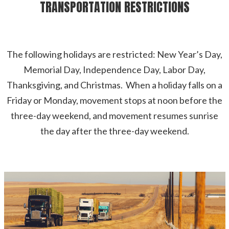
TRANSPORTATION RESTRICTIONS
The following holidays are restricted: New Year’s Day,
Memorial Day, Independence Day, Labor Day,
Thanksgiving, and Christmas. When a holiday falls on a
Friday or Monday, movement stops at noon before the
three-day weekend, and movement resumes sunrise
the day after the three-day weekend.