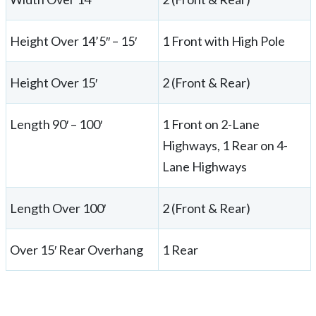
Height Over 14’5″ – 15′
1 Front with High Pole
Height Over 15′
2 (Front & Rear)
Length 90′ – 100′
1 Front on 2-Lane
Highways, 1 Rear on 4-
Lane Highways
Length Over 100′
2 (Front & Rear)
Over 15′ Rear Overhang
1 Rear