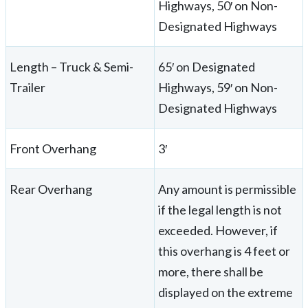
Highways, 50′ on Non-
Designated Highways
Length – Truck & Semi-
65′ on Designated
Trailer
Highways, 59′ on Non-
Designated Highways
Front Overhang
3′
Rear Overhang
Any amount is permissible
if the legal length is not
exceeded. However, if
this overhang is 4 feet or
more, there shall be
displayed on the extreme