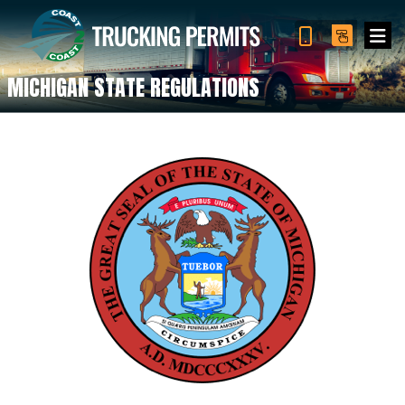
MICHIGAN STATE REGULATIONS