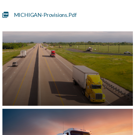
MICHIGAN-Provisions.pdf