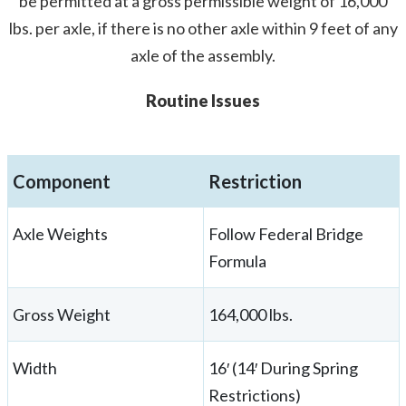
be permitted at a gross permissible weight of 16,000
lbs. per axle, if there is no other axle within 9 feet of any
axle of the assembly.
Routine Issues
Component
Restriction
Axle Weights
Follow Federal Bridge
Formula
Gross Weight
164,000 lbs.
Width
16′ (14′ During Spring
Restrictions)