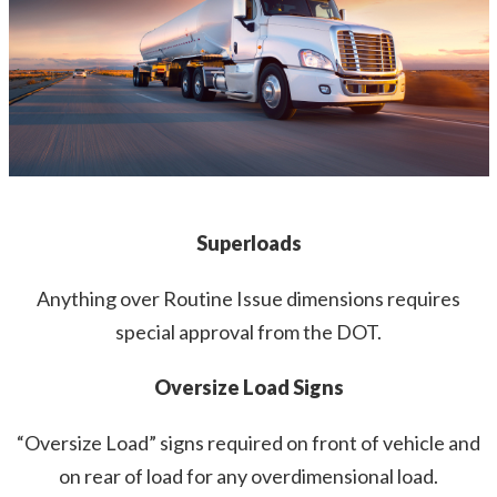
Superloads
Anything over Routine Issue dimensions requires
special approval from the DOT.
Oversize Load Signs
“Oversize Load” signs required on front of vehicle and
on rear of load for any overdimensional load.