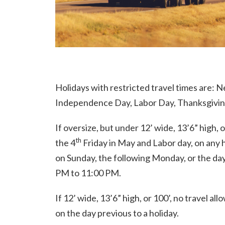
Holidays with restricted travel times are: 
Independence Day, Labor Day, Thanksgiving
If oversize, but under 12’ wide, 13’6” high, 
th
the 4
Friday in May and Labor day, on any 
on Sunday, the following Monday, or the day
PM to 11:00 PM.
If 12’ wide, 13’6” high, or 100’, no travel a
on the day previous to a holiday.