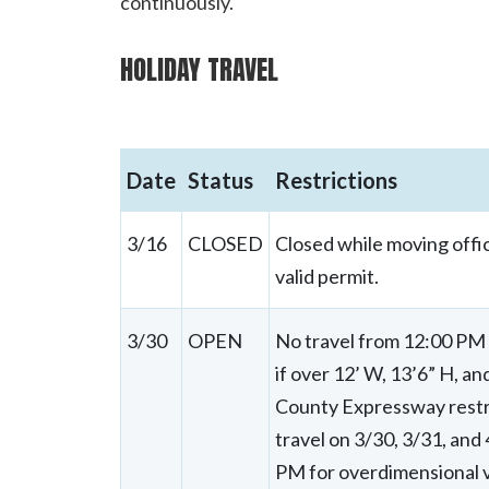
continuously.
HOLIDAY TRAVEL
Date
Status
Restrictions
3/16
CLOSED
Closed while moving offic
valid permit.
3/30
OPEN
No travel from 12:00 PM o
if over 12’ W, 13’6” H, a
County Expressway restric
travel on 3/30, 3/31, and
PM for overdimensional v