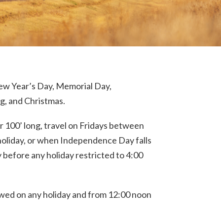
New Year’s Day, Memorial Day,
, and Christmas.
or 100’ long, travel on Fridays between
holiday, or when Independence Day falls
 before any holiday restricted to 4:00
llowed on any holiday and from 12:00 noon