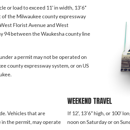
le or load to exceed 11’ in width, 13’6”
part of the Milwaukee county expressway
West Florist Avenue and West
y 94 between the Waukesha county line
g under a permit may not be operated on
kee county expressway system, or on US
ukee.
WEEKEND TRAVEL
de. Vehicles that are
If 12’, 13’6” high, or 100’ 
 in the permit, may operate
noon on Saturday or on Sun