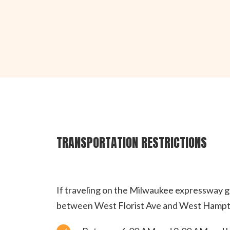
TRANSPORTATION RESTRICTIONS
If traveling on the Milwaukee expressway gr
between West Florist Ave and West Hampto