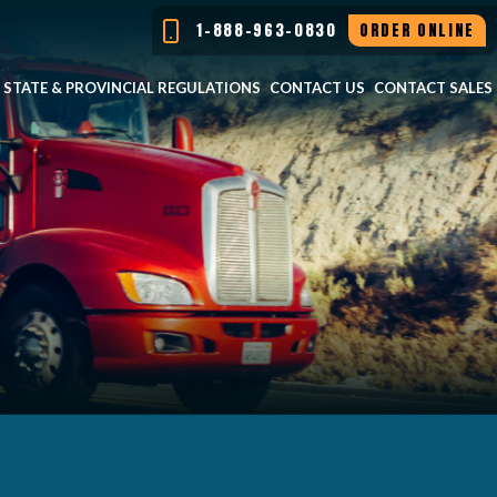
1-888-963-0830
ORDER ONLINE
STATE & PROVINCIAL REGULATIONS
CONTACT US
CONTACT SALES