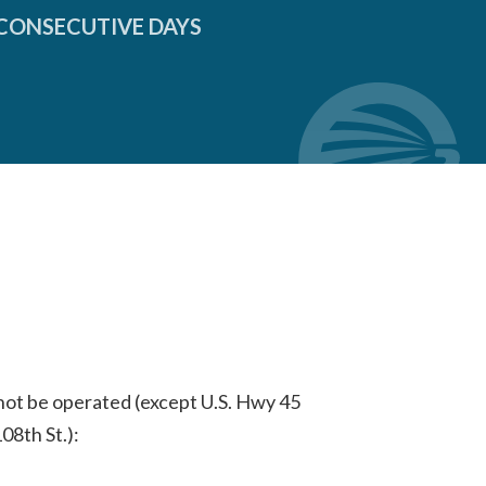
 CONSECUTIVE DAYS
 not be operated (except U.S. Hwy 45
8th St.):