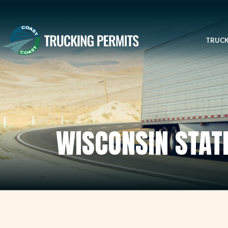
TRUCK
WISCONSIN STAT