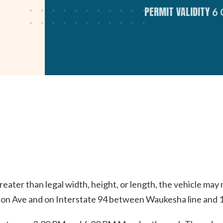
PERMIT VALIDITY
6
eater than legal width, height, or length, the vehicle may
n Ave and on Interstate 94 between Waukesha line and 10