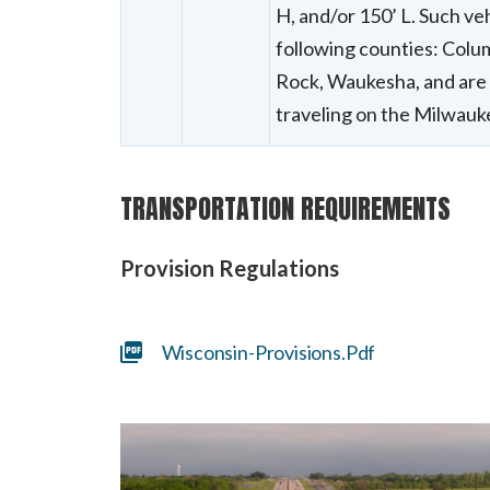
H, and/or 150’ L. Such veh
following counties: Colu
Rock, Waukesha, and are 
traveling on the Milwau
TRANSPORTATION REQUIREMENTS
Provision Regulations
Wisconsin-Provisions.pdf