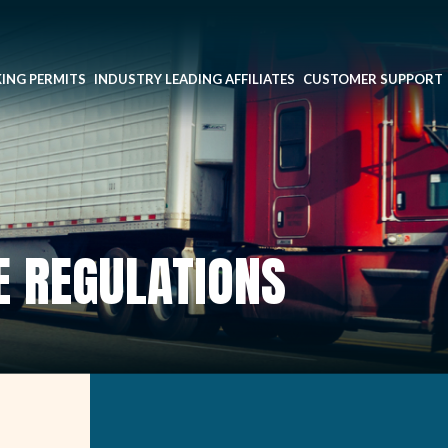
ING PERMITS
INDUSTRY LEADING AFFILIATES
CUSTOMER SUPPORT
E REGULATIONS