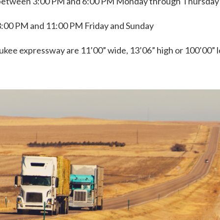
between 3:00 PM and 6:00 PM Monday through Thursday
:00 PM and 11:00 PM Friday and Sunday
ee expressway are 11’00” wide, 13’06” high or 100’00” l