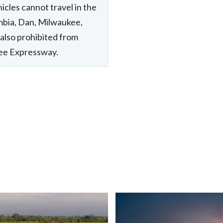
icles cannot travel in the
mbia, Dan, Milwaukee,
also prohibited from
kee Expressway.