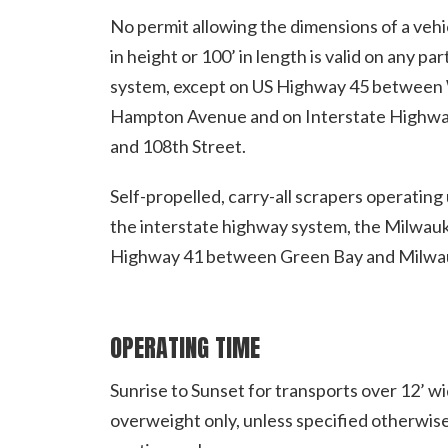
No permit allowing the dimensions of a vehic
in height or 100’ in length is valid on any 
system, except on US Highway 45 between 
Hampton Avenue and on Interstate Highwa
and 108th Street.
Self-propelled, carry-all scrapers operatin
the interstate highway system, the Milwau
Highway 41 between Green Bay and Milwa
OPERATING TIME
Sunrise to Sunset for transports over 12’ wi
overweight only, unless specified otherwise