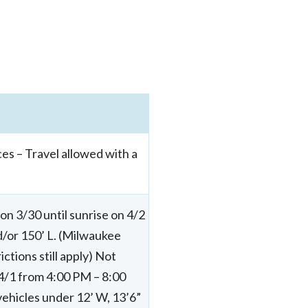
es – Travel allowed with a
n 3/30 until sunrise on 4/2
nd/or 150’ L. (Milwaukee
tions still apply) Not
 4/1 from 4:00 PM – 8:00
ehicles under 12’ W, 13’6”