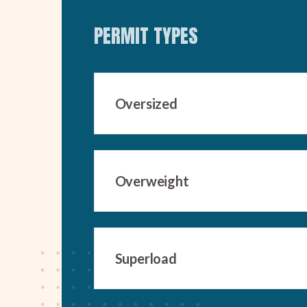
PERMIT TYPES
Oversized
Overweight
Superload