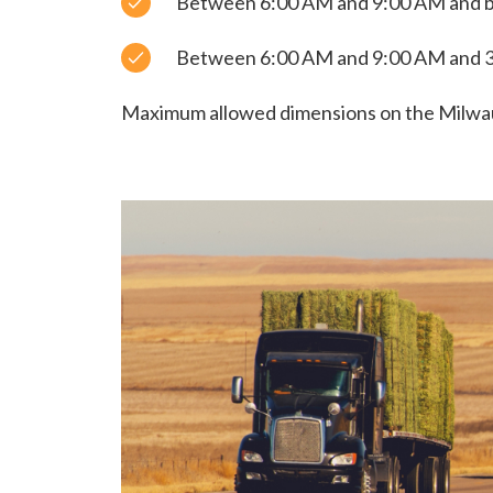
Between 6:00 AM and 9:00 AM and 
Between 6:00 AM and 9:00 AM and 3
Maximum allowed dimensions on the Milwauk