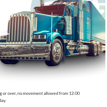
long or over, no movement allowed from 12:00
day.