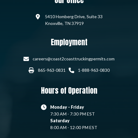
Our Office
5410 Homberg Drive, Suite 33
Knoxville, TN 37919
Employment
careers@coast2coasttruckingpermits.com
865-963-0831
1-888-963-0830
Hours of Operation
Monday - Friday
7:30 AM - 7:30 PM EST
Saturday
8:00 AM - 12:00 PM EST