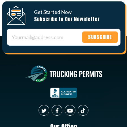
Get Started Now
Subscribe to Our Newsletter
Constant
Contact
Use.
Please
leave
this field
blank.