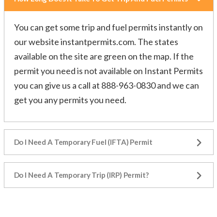
You can get some trip and fuel permits instantly on
our website
instantpermits.com
. The states
available on the site are green on the map. If the
permit you need is not available on Instant Permits
you can give us a call at 888-963-0830 and we can
get you any permits you need.
Do I Need A Temporary Fuel (IFTA) Permit
Do I Need A Temporary Trip (IRP) Permit?