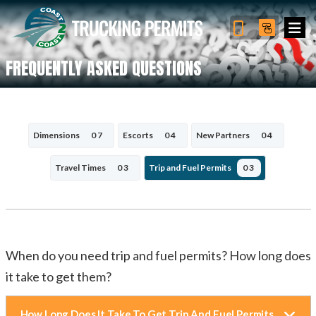
FREQUENTLY ASKED QUESTIONS
Dimensions
07
Escorts
04
New Partners
04
Travel Times
03
Trip and Fuel Permits
03
When do you need trip and fuel permits? How long does
it take to get them?
How Long Does It Take To Get Trip And Fuel Permits